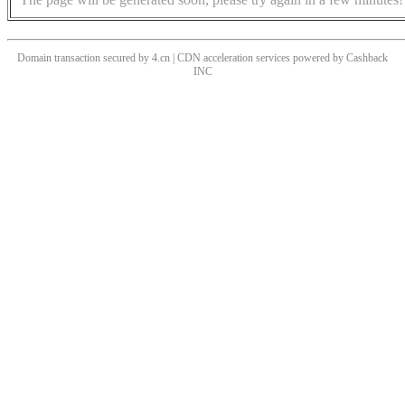
Domain transaction secured by 4.cn | CDN acceleration services powered by
Cashback
INC