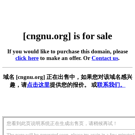
[cngnu.org] is for sale
If you would like to purchase this domain, please
click here
to make an offer. Or
Contact us
.
域名 [cngnu.org] 正在出售中，如果您对该域名感兴
趣，请
点击这里
提供您的报价。 或
联系我们。
您看到此页说明系统正在生成出售页，请稍候再试！
The page will be generated soon, please try again in a few minutes!